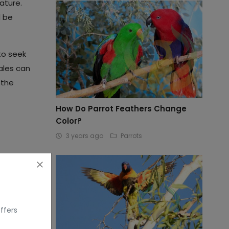
ature.
l be
to seek
ales can
 the
How Do Parrot Feathers Change
Color?
3 years ago
Parrots
ffers