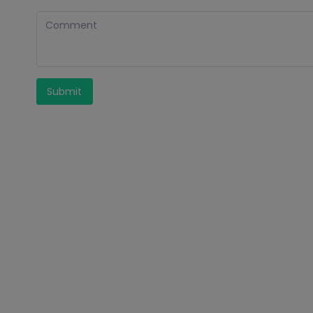
Submit