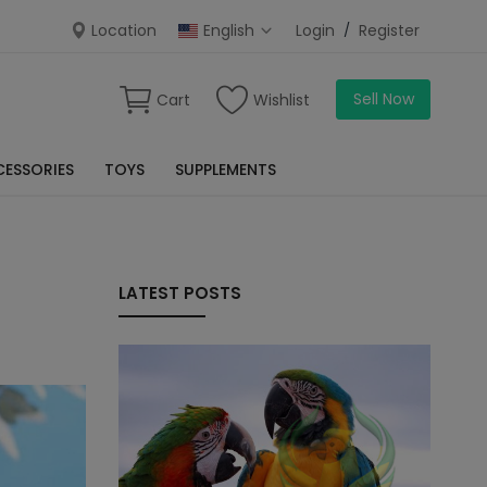
Location
English
Login
/
Register
Sell Now
Cart
Wishlist
ESSORIES
TOYS
SUPPLEMENTS
LATEST POSTS