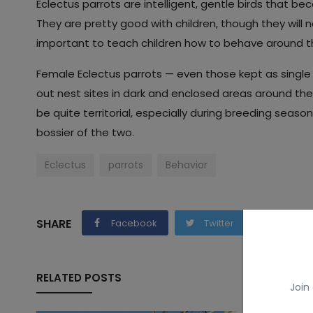
Eclectus parrots are intelligent, gentle birds that 
They are pretty good with children, though they will not
important to teach children how to behave around th
Female Eclectus parrots — even those kept as single 
out nest sites in dark and enclosed areas around th
be quite territorial, especially during breeding season
bossier of the two.
Eclectus
parrots
Behavior
SHARE
Facebook
Twitter
Whats
RELATED POSTS
Join