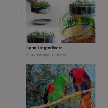
Sprout Ingredients
4 years ago
Parrots