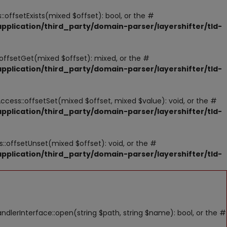
:offsetExists(mixed $offset): bool, or the #
pplication/third_party/domain-parser/layershifter/tld-
:offsetGet(mixed $offset): mixed, or the #
pplication/third_party/domain-parser/layershifter/tld-
Access::offsetSet(mixed $offset, mixed $value): void, or the #
pplication/third_party/domain-parser/layershifter/tld-
::offsetUnset(mixed $offset): void, or the #
pplication/third_party/domain-parser/layershifter/tld-
lerInterface::open(string $path, string $name): bool, or the #