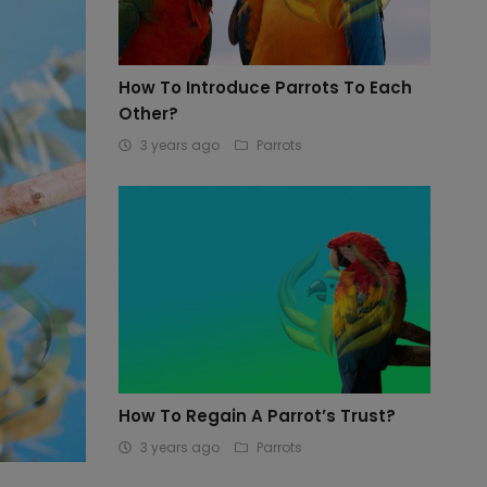
How To Introduce Parrots To Each
Other?
3 years ago
Parrots
How To Regain A Parrot’s Trust?
3 years ago
Parrots