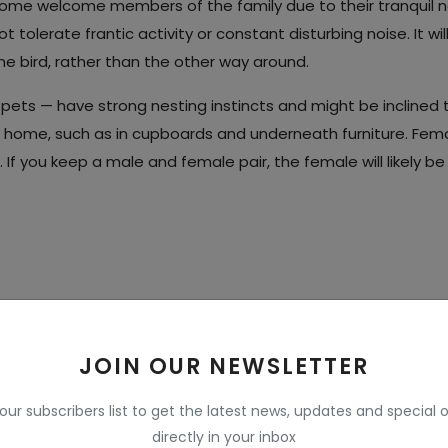
become welcome members of the family due to their tranquil n
 tolerate frantic activity or constant disturbing noise. It wil
e bird, rather than the other way around.
pets — have strong nesting instincts and might be inclined 
e home, such as in cupboards and underneath furniture. Fem
. If you keep a male and female pair, the female will likely be
app
Pinterest
JOIN OUR NEWSLETTER
 our subscribers list to get the latest news, updates and special o
directly in your inbox