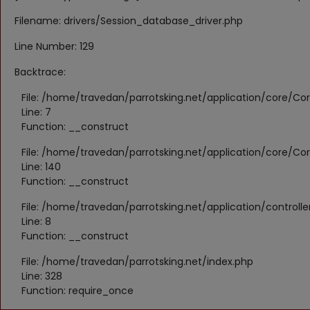
Filename: drivers/Session_database_driver.php
Line Number: 129
Backtrace:
File: /home/travedan/parrotsking.net/application/core/Cor
Line: 7
Function: __construct
File: /home/travedan/parrotsking.net/application/core/Cor
Line: 140
Function: __construct
File: /home/travedan/parrotsking.net/application/controll
Line: 8
Function: __construct
File: /home/travedan/parrotsking.net/index.php
Line: 328
Function: require_once