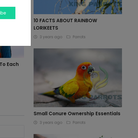
ibe
10 FACTS ABOUT RAINBOW
LORIKEETS
3 years ago
Parrots
 To Each
Small Conure Ownership Essentials
3 years ago
Parrots