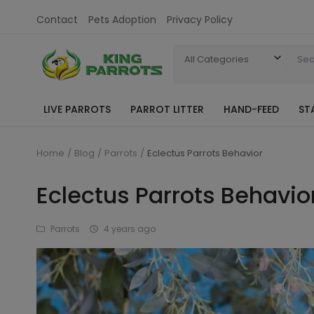
Contact
Pets Adoption
Privacy Policy
All Categories
LIVE PARROTS
PARROT LITTER
HAND-FEED
ST
Home
Blog
Parrots
Eclectus Parrots Behavior
Eclectus Parrots Behavio
Parrots
4 years ago