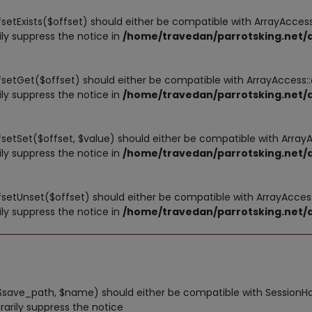
fsetExists($offset) should either be compatible with ArrayAccess:
ly suppress the notice in
/home/travedan/parrotsking.net/a
ffsetGet($offset) should either be compatible with ArrayAccess:
ly suppress the notice in
/home/travedan/parrotsking.net/a
ffsetSet($offset, $value) should either be compatible with Array
ly suppress the notice in
/home/travedan/parrotsking.net/a
ffsetUnset($offset) should either be compatible with ArrayAccess
ly suppress the notice in
/home/travedan/parrotsking.net/a
save_path, $name) should either be compatible with SessionHand
arily suppress the notice