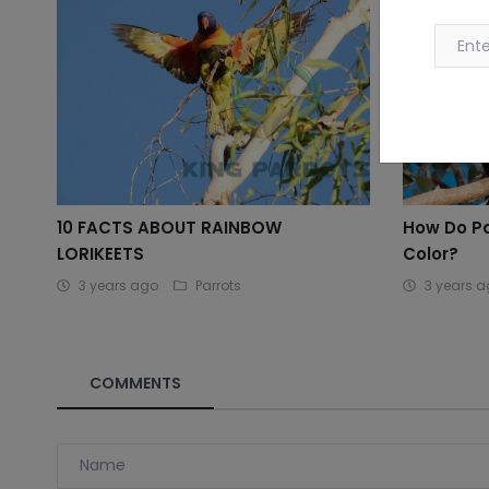
10 FACTS ABOUT RAINBOW
How Do P
LORIKEETS
Color?
3 years ago
Parrots
3 years 
COMMENTS