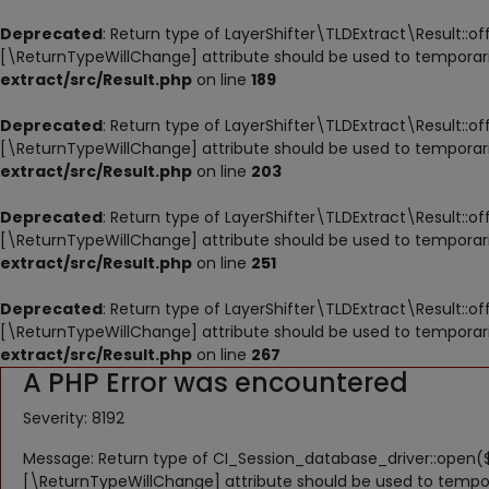
Deprecated
: Return type of LayerShifter\TLDExtract\Result::of
[\ReturnTypeWillChange] attribute should be used to temporari
extract/src/Result.php
on line
189
Deprecated
: Return type of LayerShifter\TLDExtract\Result::o
[\ReturnTypeWillChange] attribute should be used to temporari
extract/src/Result.php
on line
203
Deprecated
: Return type of LayerShifter\TLDExtract\Result::o
[\ReturnTypeWillChange] attribute should be used to temporari
extract/src/Result.php
on line
251
Deprecated
: Return type of LayerShifter\TLDExtract\Result::o
[\ReturnTypeWillChange] attribute should be used to temporari
extract/src/Result.php
on line
267
A PHP Error was encountered
Severity: 8192
Message: Return type of CI_Session_database_driver::open($
[\ReturnTypeWillChange] attribute should be used to tempor