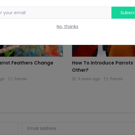
Subscr
No, thanks
arrot Feathers Change
How To Introduce Parrots
Other?
ago
Parrots
3 years ago
Parrots