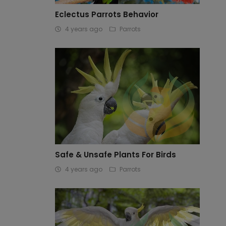
Eclectus Parrots Behavior
4 years ago
Parrots
Safe & Unsafe Plants For Birds
4 years ago
Parrots