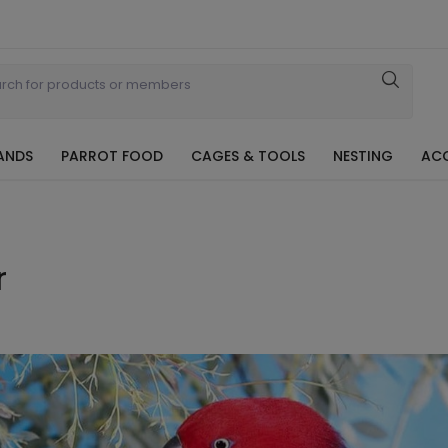
ANDS
PARROT FOOD
CAGES & TOOLS
NESTING
ACC
r