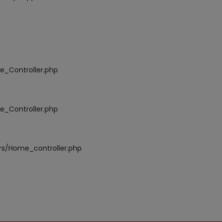
e_Controller.php
e_Controller.php
ers/Home_controller.php