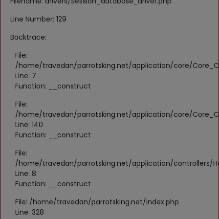
Filename: drivers/Session_database_driver.php
Register
Line Number: 129
Location
Backtrace:
KWD (KD)
File:
/home/travedan/parrotsking.net/application/core/Core_Co
Line: 7
Language
Function: __construct
English
Arabic
File:
/home/travedan/parrotsking.net/application/core/Core_Co
Line: 140
Function: __construct
File:
/home/travedan/parrotsking.net/application/controllers/
Line: 8
Function: __construct
File: /home/travedan/parrotsking.net/index.php
Line: 328