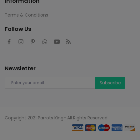
Information
Terms & Conditions
Follow Us
Newsletter
Subscribe
Copyright 2021 Parrots King- All Rights Reserved.