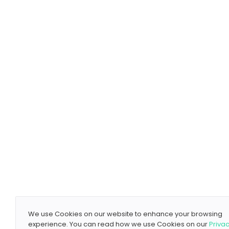
We use Cookies on our website to enhance your browsing
experience. You can read how we use Cookies on our
Priva