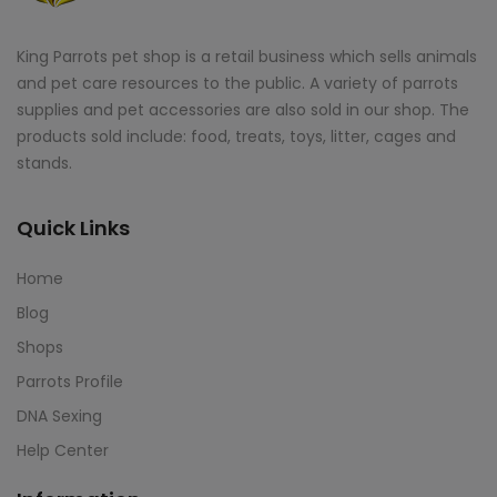
King Parrots pet shop is a retail business which sells animals
and pet care resources to the public. A variety of parrots
supplies and pet accessories are also sold in our shop. The
products sold include: food, treats, toys, litter, cages and
stands.
Quick Links
Home
Blog
Shops
Parrots Profile
DNA Sexing
Help Center