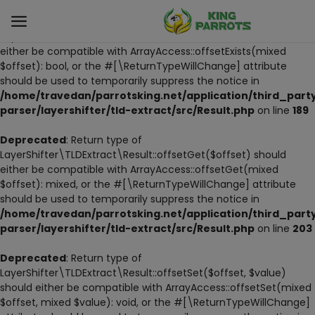
Deprecated
: Return type of
LayerShifter\TLDExtract\Result::offsetExists($offset) should
either be compatible with ArrayAccess::offsetExists(mixed
$offset): bool, or the #[\ReturnTypeWillChange] attribute
Sell
should be used to temporarily suppress the notice in
Now
/home/travedan/parrotsking.net/application/third_part
parser/layershifter/tld-extract/src/Result.php
on line
189
LIVE PARROTS
Deprecated
: Return type of
LayerShifter\TLDExtract\Result::offsetGet($offset) should
PARROT LITTER
either be compatible with ArrayAccess::offsetGet(mixed
$offset): mixed, or the #[\ReturnTypeWillChange] attribute
HAND-FEED
should be used to temporarily suppress the notice in
/home/travedan/parrotsking.net/application/third_part
STANDS
parser/layershifter/tld-extract/src/Result.php
on line
203
PARROT FOOD
Deprecated
: Return type of
LayerShifter\TLDExtract\Result::offsetSet($offset, $value)
should either be compatible with ArrayAccess::offsetSet(mixed
CAGES & TOOLS
$offset, mixed $value): void, or the #[\ReturnTypeWillChange]