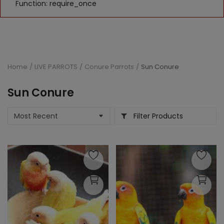
Function: require_once
Home
LIVE PARROTS
Conure Parrots
Sun Conure
Sun Conure
Filter Products