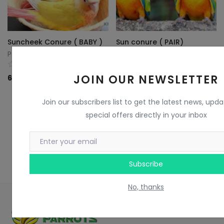
Suncheek Conure ( BABY )
Sun conure ( PAIR)
Parrots King
Parrots King
0
0
JOIN OUR NEWSLETTER
60
KD
85
KD
Join our subscribers list to get the latest news, upd
special offers directly in your inbox
Subscribe
No, thanks