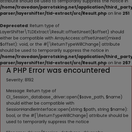
attribute should be used to temporarily suppress the notice in
NESTING
/home/travedan/parrotsking.net/application/third_part
parser/layershifter/tld-extract/src/Result.php
on line
251
ACCESSORIES
Deprecated
: Return type of
TOYS
LayerShifter\TLDExtract\Result::offsetUnset($offset) should
either be compatible with ArrayAccess::offsetUnset(mixed
SUPPLEMENTS
$offset): void, or the #[\ReturnTypeWillChange] attribute
should be used to temporarily suppress the notice in
Wishlist
/home/travedan/parrotsking.net/application/third_part
parser/layershifter/tld-extract/src/Result.php
on line
267
A PHP Error was encountered
Contact
Severity: 8192
Blog
Message: Return type of
Pets Adoption
CI_Session_database_driver::open($save_path, $name)
should either be compatible with
Privacy Policy
SessionHandlerInterface::open(string $path, string $name):
bool, or the #[\ReturnTypeWillChange] attribute should be
Login
used to temporarily suppress the notice