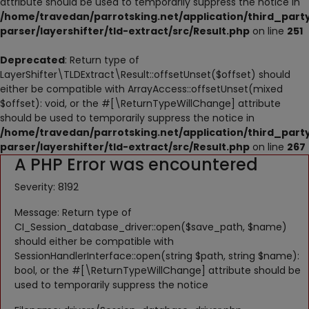
attribute should be used to temporarily suppress the notice in
NESTING
/home/travedan/parrotsking.net/application/third_part
parser/layershifter/tld-extract/src/Result.php
on line
251
ACCESSORIES
Deprecated
: Return type of
TOYS
LayerShifter\TLDExtract\Result::offsetUnset($offset) should
either be compatible with ArrayAccess::offsetUnset(mixed
SUPPLEMENTS
$offset): void, or the #[\ReturnTypeWillChange] attribute
should be used to temporarily suppress the notice in
Wishlist
/home/travedan/parrotsking.net/application/third_part
parser/layershifter/tld-extract/src/Result.php
on line
267
A PHP Error was encountered
Contact
Severity: 8192
Blog
Message: Return type of
Pets Adoption
CI_Session_database_driver::open($save_path, $name)
should either be compatible with
Privacy Policy
SessionHandlerInterface::open(string $path, string $name):
bool, or the #[\ReturnTypeWillChange] attribute should be
Login
used to temporarily suppress the notice