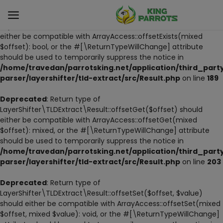
Deprecated
: Return type of
LayerShifter\TLDExtract\Result::offsetExists($offset) should
either be compatible with ArrayAccess::offsetExists(mixed
$offset): bool, or the #[\ReturnTypeWillChange] attribute
Sell
should be used to temporarily suppress the notice in
Now
/home/travedan/parrotsking.net/application/third_part
parser/layershifter/tld-extract/src/Result.php
on line
189
LIVE PARROTS
Deprecated
: Return type of
LayerShifter\TLDExtract\Result::offsetGet($offset) should
PARROT LITTER
either be compatible with ArrayAccess::offsetGet(mixed
$offset): mixed, or the #[\ReturnTypeWillChange] attribute
HAND-FEED
should be used to temporarily suppress the notice in
/home/travedan/parrotsking.net/application/third_part
STANDS
parser/layershifter/tld-extract/src/Result.php
on line
203
PARROT FOOD
Deprecated
: Return type of
LayerShifter\TLDExtract\Result::offsetSet($offset, $value)
should either be compatible with ArrayAccess::offsetSet(mixed
CAGES & TOOLS
$offset, mixed $value): void, or the #[\ReturnTypeWillChange]