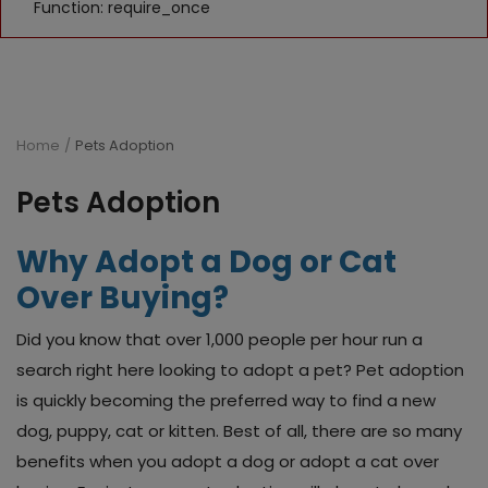
Function: require_once
Home
Pets Adoption
Pets Adoption
Why Adopt a Dog or Cat
Over Buying?
Did you know that over 1,000 people per hour run a
search right here looking to adopt a pet? Pet adoption
is quickly becoming the preferred way to find a new
dog, puppy, cat or kitten. Best of all, there are so many
benefits when you adopt a dog or adopt a cat over