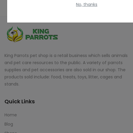
No, thanks
King Parrots pet shop is a retail business which sells animals
and pet care resources to the public. A variety of parrots
supplies and pet accessories are also sold in our shop. The
products sold include: food, treats, toys, litter, cages and
stands.
Quick Links
Home
Blog