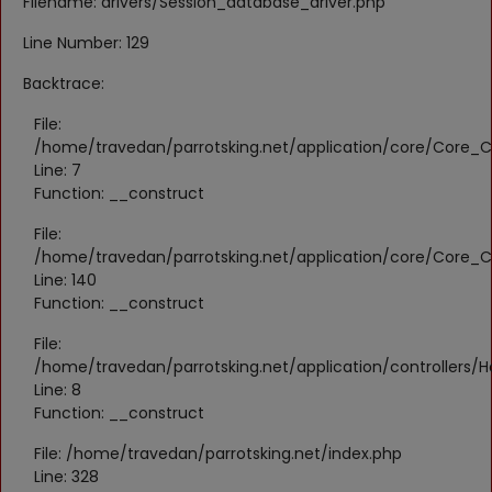
Filename: drivers/Session_database_driver.php
Register
Line Number: 129
Location
Backtrace:
KWD (KD)
File:
/home/travedan/parrotsking.net/application/core/Core_Co
Line: 7
Language
Function: __construct
English
Arabic
File:
/home/travedan/parrotsking.net/application/core/Core_Co
Line: 140
Function: __construct
File:
/home/travedan/parrotsking.net/application/controllers/
Line: 8
Function: __construct
File: /home/travedan/parrotsking.net/index.php
Line: 328