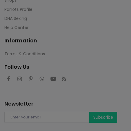
Shops
Parrots Profile
DNA Sexing
Help Center
Information
Terms & Conditions
Follow Us
Newsletter
Subscribe