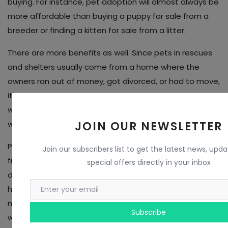
buying. For instance, pet adoption will almost always be
more affordable than buying a puppy for sale from a
breeder or finding a kitten for sale from a litter.
There are more benefits as well. Since pets in rescues
and shelters usually come from a home where the
owners ran out of money, got divorced, or had to move,
it's common to find that the dogs and cats on our
website are already housetrained, good with kids, or do
JOIN OUR NEWSLETTER
well with other pets.
People are finding out that buying a puppy for sale
Join our subscribers list to get the latest news, upd
from a breeder isn't all it's cracked up to be, and the
special offers directly in your inbox
dogs and cats don't leave the organization without
having their shots and being taken to the vet. That
means less stress, and more savings! So what are you
Subscribe
waiting for? Go find that perfect pet!