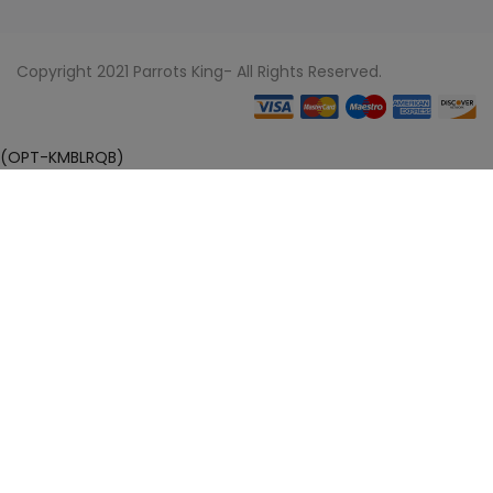
Copyright 2021 Parrots King- All Rights Reserved.
(OPT-KMBLRQB)