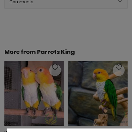
Comments
More from
Parrots King