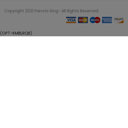
Copyright 2021 Parrots King- All Rights Reserved.
(OPT-KMBLRQB)