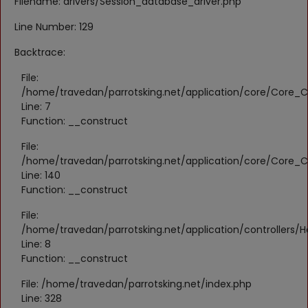
Filename: drivers/Session_database_driver.php
Register
Line Number: 129
Location
Backtrace:
KWD (KD)
File:
/home/travedan/parrotsking.net/application/core/Core_Co
Line: 7
Language
Function: __construct
English
Arabic
File:
/home/travedan/parrotsking.net/application/core/Core_Co
Line: 140
Function: __construct
File:
/home/travedan/parrotsking.net/application/controllers/
Line: 8
Function: __construct
File: /home/travedan/parrotsking.net/index.php
Line: 328