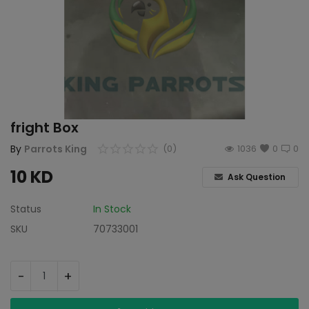
fright Box
By
Parrots King
(0)
1036
0
0
10
KD
Ask Question
Status
In Stock
SKU
70733001
-
+