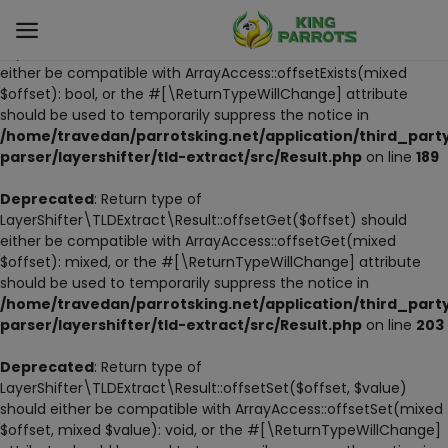
Deprecated
: Return type of
LayerShifter\TLDExtract\Result::offsetExists($offset) should
either be compatible with ArrayAccess::offsetExists(mixed
$offset): bool, or the #[\ReturnTypeWillChange] attribute
Sell
should be used to temporarily suppress the notice in
Now
/home/travedan/parrotsking.net/application/third_part
parser/layershifter/tld-extract/src/Result.php
on line
189
LIVE PARROTS
Deprecated
: Return type of
LayerShifter\TLDExtract\Result::offsetGet($offset) should
PARROT LITTER
either be compatible with ArrayAccess::offsetGet(mixed
$offset): mixed, or the #[\ReturnTypeWillChange] attribute
HAND-FEED
should be used to temporarily suppress the notice in
/home/travedan/parrotsking.net/application/third_part
STANDS
parser/layershifter/tld-extract/src/Result.php
on line
203
PARROT FOOD
Deprecated
: Return type of
LayerShifter\TLDExtract\Result::offsetSet($offset, $value)
should either be compatible with ArrayAccess::offsetSet(mixed
CAGES & TOOLS
$offset, mixed $value): void, or the #[\ReturnTypeWillChange]