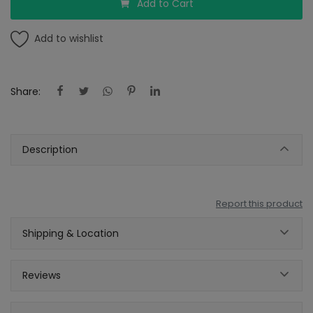
Add to Cart
Add to wishlist
Share:
Description
Report this product
Shipping & Location
Reviews