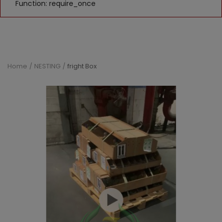
Function: require_once
Home
NESTING
fright Box