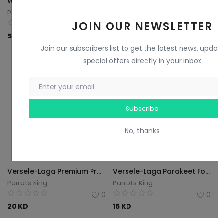
White-Bellied Caique
White-Bellied Caique ( BABY )
Parrots King
Parrots King
JOIN OUR NEWSLETTER
0
0
550
KD
250
KD
Join our subscribers list to get the latest news, upd
special offers directly in your inbox
Subscribe
No, thanks
Versele-Laga Premium Prestige - Parrot Nut Free Mix - 15kg
Versele-Laga Parakeet Food 20 kg
Parrots King
Parrots King
0
0
20
KD
15
KD