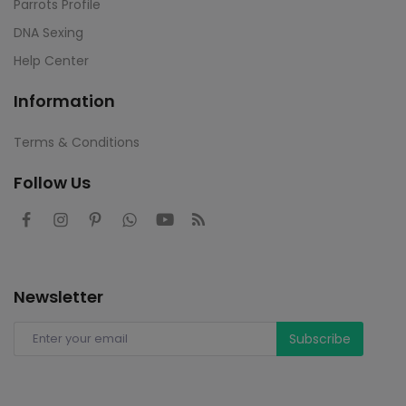
Parrots Profile
DNA Sexing
Help Center
Information
Terms & Conditions
Follow Us
Newsletter
Subscribe