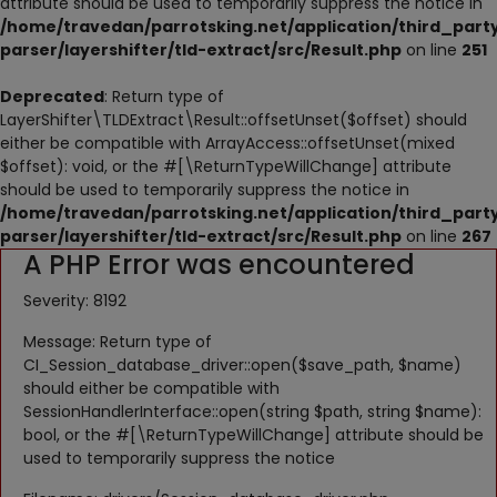
attribute should be used to temporarily suppress the notice in
NESTING
/home/travedan/parrotsking.net/application/third_part
parser/layershifter/tld-extract/src/Result.php
on line
251
ACCESSORIES
Deprecated
: Return type of
TOYS
LayerShifter\TLDExtract\Result::offsetUnset($offset) should
either be compatible with ArrayAccess::offsetUnset(mixed
SUPPLEMENTS
$offset): void, or the #[\ReturnTypeWillChange] attribute
should be used to temporarily suppress the notice in
Wishlist
/home/travedan/parrotsking.net/application/third_part
parser/layershifter/tld-extract/src/Result.php
on line
267
A PHP Error was encountered
Contact
Severity: 8192
Blog
Message: Return type of
Pets Adoption
CI_Session_database_driver::open($save_path, $name)
should either be compatible with
Privacy Policy
SessionHandlerInterface::open(string $path, string $name):
bool, or the #[\ReturnTypeWillChange] attribute should be
Login
used to temporarily suppress the notice