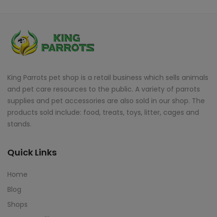
King Parrots pet shop is a retail business which sells animals
and pet care resources to the public. A variety of parrots
supplies and pet accessories are also sold in our shop. The
products sold include: food, treats, toys, litter, cages and
stands.
Quick Links
Home
Blog
Shops