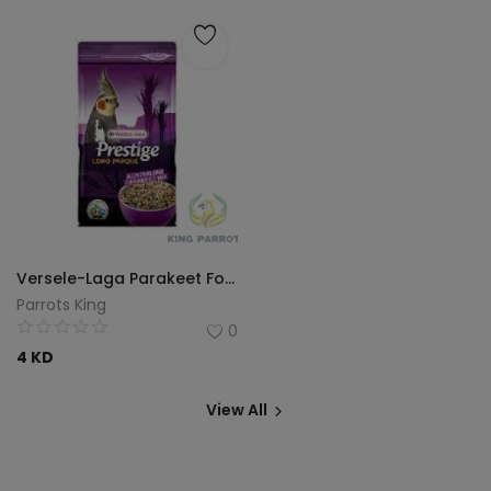
Versele-Laga Parakeet Food 1 kg
Parrots King
0
4
KD
View All