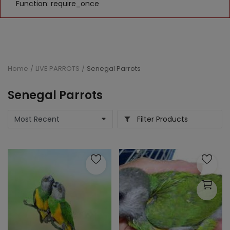
Function: require_once
Home
LIVE PARROTS
Senegal Parrots
Senegal Parrots
Filter Products