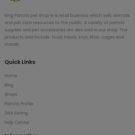
King Parrots pet shop is a retail business which sells animals
and pet care resources to the public. A variety of parrots
supplies and pet accessories are also sold in our shop. The
products sold include: food, treats, toys, litter, cages and
stands.
Quick Links
Home
Blog
Shops
Parrots Profile
DNA Sexing
Help Center