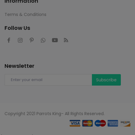
Information
Terms & Conditions
Follow Us
Newsletter
Subscribe
Copyright 2021 Parrots King- All Rights Reserved.