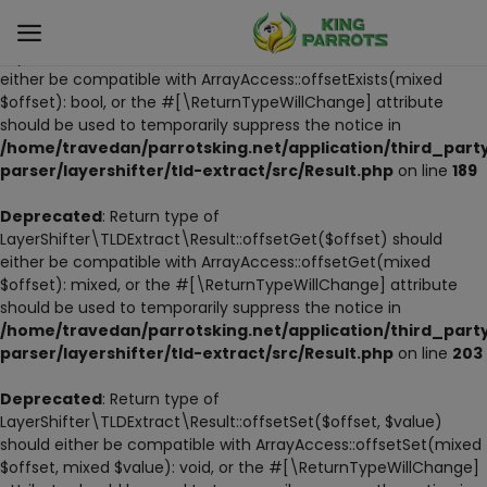
Deprecated
: Return type of
LayerShifter\TLDExtract\Result::offsetExists($offset) should
either be compatible with ArrayAccess::offsetExists(mixed
$offset): bool, or the #[\ReturnTypeWillChange] attribute
Sell
should be used to temporarily suppress the notice in
Now
/home/travedan/parrotsking.net/application/third_part
parser/layershifter/tld-extract/src/Result.php
on line
189
LIVE PARROTS
Deprecated
: Return type of
LayerShifter\TLDExtract\Result::offsetGet($offset) should
PARROT LITTER
either be compatible with ArrayAccess::offsetGet(mixed
$offset): mixed, or the #[\ReturnTypeWillChange] attribute
HAND-FEED
should be used to temporarily suppress the notice in
/home/travedan/parrotsking.net/application/third_part
STANDS
parser/layershifter/tld-extract/src/Result.php
on line
203
PARROT FOOD
Deprecated
: Return type of
LayerShifter\TLDExtract\Result::offsetSet($offset, $value)
should either be compatible with ArrayAccess::offsetSet(mixed
CAGES & TOOLS
$offset, mixed $value): void, or the #[\ReturnTypeWillChange]