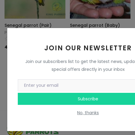
Senegal parrot (Pair)
Senegal parrot (Baby)
Parrots King
Parrots King
0
0
JOIN OUR NEWSLETTER
40
KD
70
KD
Join our subscribers list to get the latest news, upd
special offers directly in your inbox
Subscribe
No, thanks