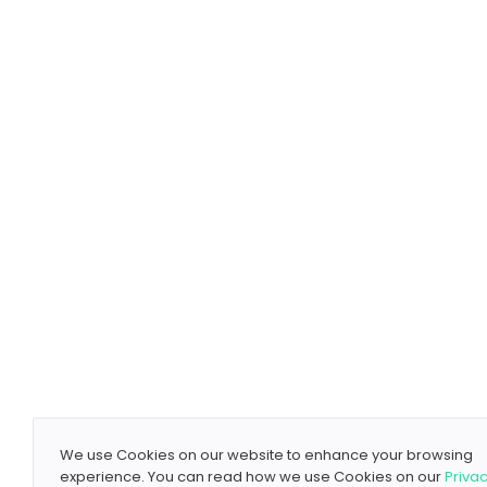
We use Cookies on our website to enhance your browsing
experience. You can read how we use Cookies on our
Priva