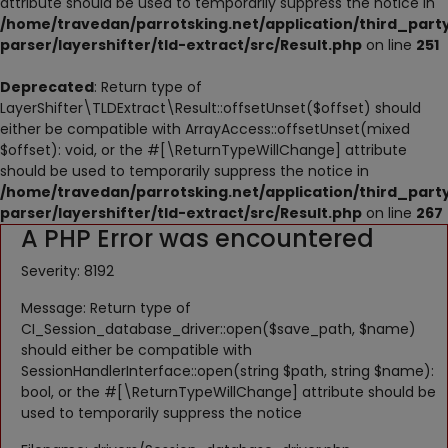
attribute should be used to temporarily suppress the notice in
NESTING
/home/travedan/parrotsking.net/application/third_part
parser/layershifter/tld-extract/src/Result.php
on line
251
ACCESSORIES
Deprecated
: Return type of
TOYS
LayerShifter\TLDExtract\Result::offsetUnset($offset) should
either be compatible with ArrayAccess::offsetUnset(mixed
SUPPLEMENTS
$offset): void, or the #[\ReturnTypeWillChange] attribute
should be used to temporarily suppress the notice in
Wishlist
/home/travedan/parrotsking.net/application/third_part
parser/layershifter/tld-extract/src/Result.php
on line
267
A PHP Error was encountered
Contact
Severity: 8192
Blog
Message: Return type of
Pets Adoption
CI_Session_database_driver::open($save_path, $name)
should either be compatible with
Privacy Policy
SessionHandlerInterface::open(string $path, string $name):
bool, or the #[\ReturnTypeWillChange] attribute should be
Login
used to temporarily suppress the notice