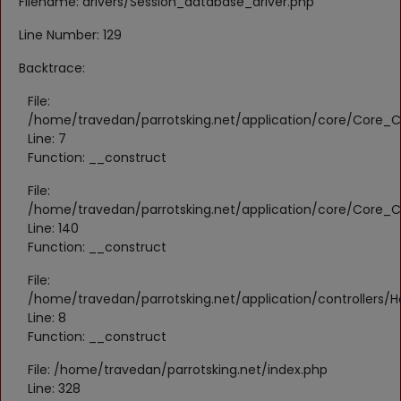
Filename: drivers/Session_database_driver.php
Register
Line Number: 129
Location
Backtrace:
KWD (KD)
File:
/home/travedan/parrotsking.net/application/core/Core_Co
Line: 7
Language
Function: __construct
English
Arabic
File:
/home/travedan/parrotsking.net/application/core/Core_Co
Line: 140
Function: __construct
File:
/home/travedan/parrotsking.net/application/controllers/
Line: 8
Function: __construct
File: /home/travedan/parrotsking.net/index.php
Line: 328