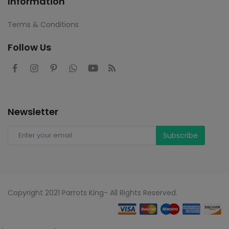
Information
Terms & Conditions
Follow Us
Newsletter
Subscribe
Copyright 2021 Parrots King- All Rights Reserved.