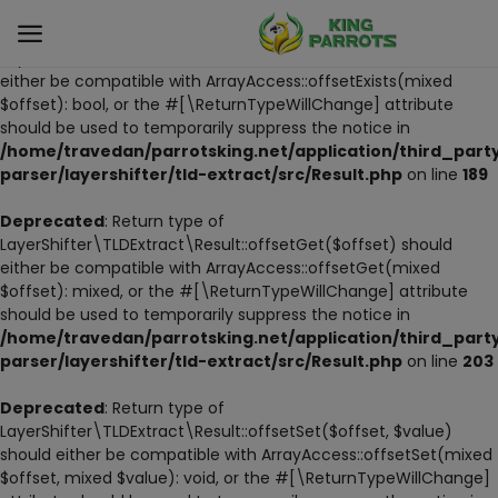
Deprecated
: Return type of
LayerShifter\TLDExtract\Result::offsetExists($offset) should
either be compatible with ArrayAccess::offsetExists(mixed
$offset): bool, or the #[\ReturnTypeWillChange] attribute
Sell
should be used to temporarily suppress the notice in
Now
/home/travedan/parrotsking.net/application/third_part
parser/layershifter/tld-extract/src/Result.php
on line
189
LIVE PARROTS
Deprecated
: Return type of
LayerShifter\TLDExtract\Result::offsetGet($offset) should
PARROT LITTER
either be compatible with ArrayAccess::offsetGet(mixed
$offset): mixed, or the #[\ReturnTypeWillChange] attribute
HAND-FEED
should be used to temporarily suppress the notice in
/home/travedan/parrotsking.net/application/third_part
STANDS
parser/layershifter/tld-extract/src/Result.php
on line
203
PARROT FOOD
Deprecated
: Return type of
LayerShifter\TLDExtract\Result::offsetSet($offset, $value)
should either be compatible with ArrayAccess::offsetSet(mixed
CAGES & TOOLS
$offset, mixed $value): void, or the #[\ReturnTypeWillChange]