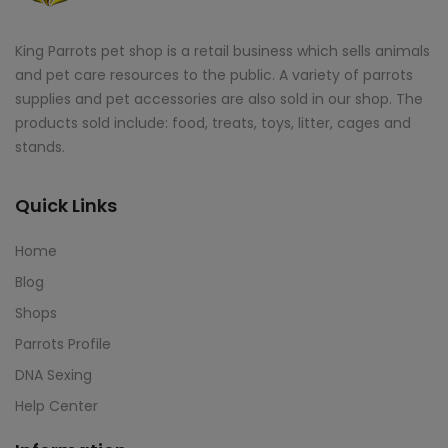
King Parrots pet shop is a retail business which sells animals
and pet care resources to the public. A variety of parrots
supplies and pet accessories are also sold in our shop. The
products sold include: food, treats, toys, litter, cages and
stands.
Quick Links
Home
Blog
Shops
Parrots Profile
DNA Sexing
Help Center