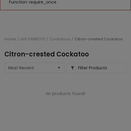
Function: require_once
Home
LIVE PARROTS
Cockatoos
Citron-crested Cockatoo
Citron-crested Cockatoo
Filter Products
No products found!