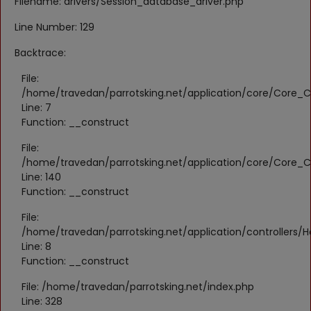
Filename: drivers/Session_database_driver.php
Register
Line Number: 129
Location
Backtrace:
KWD (KD)
File:
/home/travedan/parrotsking.net/application/core/Core_Co
Line: 7
Language
Function: __construct
English
Arabic
File:
/home/travedan/parrotsking.net/application/core/Core_Co
Line: 140
Function: __construct
File:
/home/travedan/parrotsking.net/application/controllers/
Line: 8
Function: __construct
File: /home/travedan/parrotsking.net/index.php
Line: 328