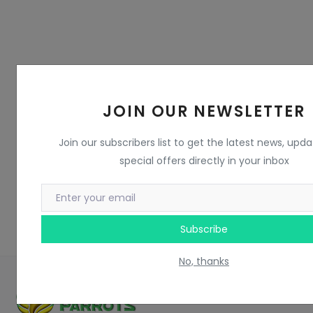
JOIN OUR NEWSLETTER
Join our subscribers list to get the latest news, upd
special offers directly in your inbox
Subscribe
No, thanks