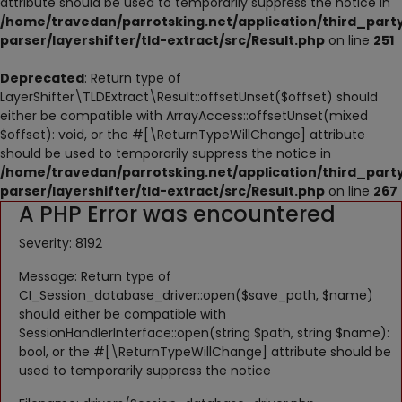
attribute should be used to temporarily suppress the notice in
NESTING
/home/travedan/parrotsking.net/application/third_part
parser/layershifter/tld-extract/src/Result.php
on line
251
ACCESSORIES
Deprecated
: Return type of
TOYS
LayerShifter\TLDExtract\Result::offsetUnset($offset) should
either be compatible with ArrayAccess::offsetUnset(mixed
SUPPLEMENTS
$offset): void, or the #[\ReturnTypeWillChange] attribute
should be used to temporarily suppress the notice in
Wishlist
/home/travedan/parrotsking.net/application/third_part
parser/layershifter/tld-extract/src/Result.php
on line
267
A PHP Error was encountered
Contact
Severity: 8192
Blog
Message: Return type of
Pets Adoption
CI_Session_database_driver::open($save_path, $name)
should either be compatible with
Privacy Policy
SessionHandlerInterface::open(string $path, string $name):
bool, or the #[\ReturnTypeWillChange] attribute should be
Login
used to temporarily suppress the notice