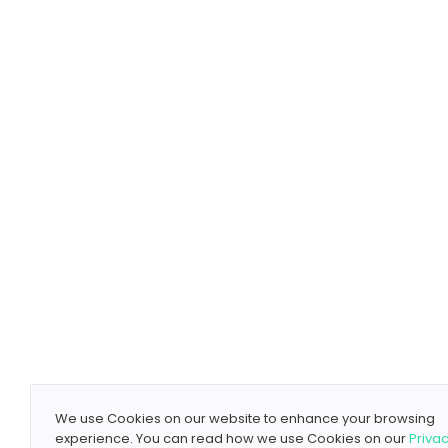
We use Cookies on our website to enhance your browsing
experience. You can read how we use Cookies on our
Priva