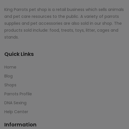
King Parrots pet shop is a retail business which sells animals
and pet care resources to the public. A variety of parrots
supplies and pet accessories are also sold in our shop. The
products sold include: food, treats, toys, litter, cages and
stands.
Quick Links
Home
Blog
Shops
Parrots Profile
DNA Sexing
Help Center
Information