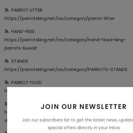
PARROT LITTER
https://parrotsking.net/rss/category/parrot-litter
HAND-FEED
https://parrotsking.net/rss/category/hand-feed-king-
parrots-kuwait
STANDS
https://parrotsking.net/rss/category/PARROTS-STANDS
PARROT FOOD
https://parrotsking.net/rss/category/Parrot-Food
CAGES & TOOLS
JOIN OUR NEWSLETTER
https://parrotsking.net/rss/category/Cages-and-Stan
Join our subscribers list to get the latest news, upda
ds
special offers directly in your inbox