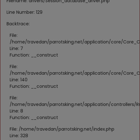
Filename: drivers/Session_database_driver.php
Register
Line Number: 129
Location
Backtrace:
KWD (KD)
File:
/home/travedan/parrotsking.net/application/core/Core_Co
Line: 7
Language
Function: __construct
English
Arabic
File:
/home/travedan/parrotsking.net/application/core/Core_Co
Line: 140
Function: __construct
File:
/home/travedan/parrotsking.net/application/controllers/Rs
Line: 8
Function: __construct
File: /home/travedan/parrotsking.net/index.php
Line: 328