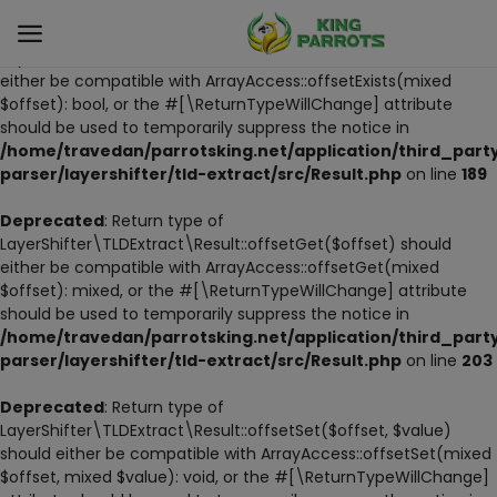
Deprecated
: Return type of
LayerShifter\TLDExtract\Result::offsetExists($offset) should
either be compatible with ArrayAccess::offsetExists(mixed
$offset): bool, or the #[\ReturnTypeWillChange] attribute
Sell
should be used to temporarily suppress the notice in
Now
/home/travedan/parrotsking.net/application/third_part
parser/layershifter/tld-extract/src/Result.php
on line
189
LIVE PARROTS
Deprecated
: Return type of
LayerShifter\TLDExtract\Result::offsetGet($offset) should
PARROT LITTER
either be compatible with ArrayAccess::offsetGet(mixed
$offset): mixed, or the #[\ReturnTypeWillChange] attribute
HAND-FEED
should be used to temporarily suppress the notice in
/home/travedan/parrotsking.net/application/third_part
STANDS
parser/layershifter/tld-extract/src/Result.php
on line
203
PARROT FOOD
Deprecated
: Return type of
LayerShifter\TLDExtract\Result::offsetSet($offset, $value)
should either be compatible with ArrayAccess::offsetSet(mixed
CAGES & TOOLS
$offset, mixed $value): void, or the #[\ReturnTypeWillChange]