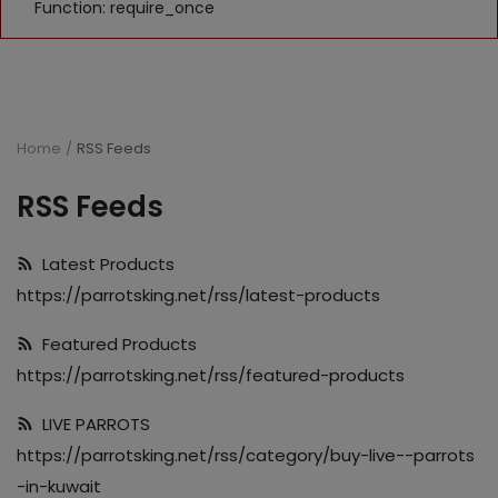
Function: require_once
Home
RSS Feeds
RSS Feeds
Latest Products
https://parrotsking.net/rss/latest-products
Featured Products
https://parrotsking.net/rss/featured-products
LIVE PARROTS
https://parrotsking.net/rss/category/buy-live--parrots
-in-kuwait