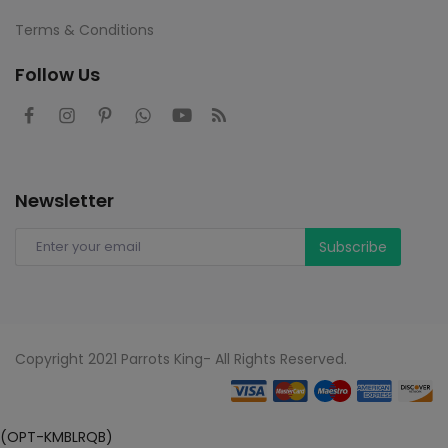
Terms & Conditions
Follow Us
Newsletter
Subscribe
Copyright 2021 Parrots King- All Rights Reserved.
(OPT-KMBLRQB)