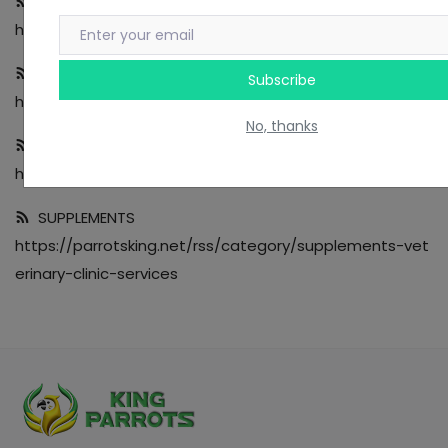
NESTING
https://parrotsking.net/rss/category/nesting-tools
ACCESSORIES
Subscribe
https://parrotsking.net/rss/category/accessories
No, thanks
TOYS
https://parrotsking.net/rss/category/toys
SUPPLEMENTS
https://parrotsking.net/rss/category/supplements-vet
erinary-clinic-services