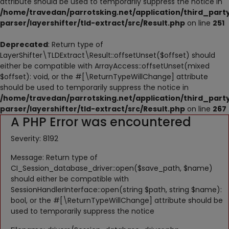
attribute should be used to temporarily suppress the notice in
NESTING
/home/travedan/parrotsking.net/application/third_part
parser/layershifter/tld-extract/src/Result.php
on line
251
ACCESSORIES
Deprecated
: Return type of
TOYS
LayerShifter\TLDExtract\Result::offsetUnset($offset) should
either be compatible with ArrayAccess::offsetUnset(mixed
SUPPLEMENTS
$offset): void, or the #[\ReturnTypeWillChange] attribute
should be used to temporarily suppress the notice in
Wishlist
/home/travedan/parrotsking.net/application/third_part
parser/layershifter/tld-extract/src/Result.php
on line
267
A PHP Error was encountered
Contact
Severity: 8192
Blog
Message: Return type of
Pets Adoption
CI_Session_database_driver::open($save_path, $name)
should either be compatible with
Privacy Policy
SessionHandlerInterface::open(string $path, string $name):
bool, or the #[\ReturnTypeWillChange] attribute should be
Login
used to temporarily suppress the notice