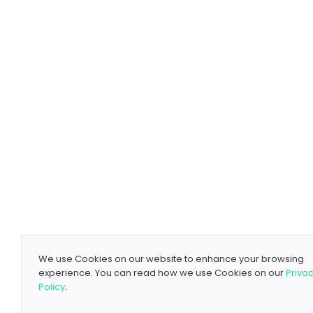
We use Cookies on our website to enhance your browsing
experience. You can read how we use Cookies on our
Priva
Policy
.