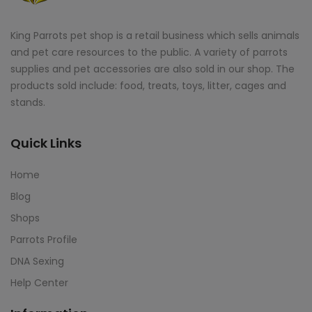
King Parrots pet shop is a retail business which sells animals
and pet care resources to the public. A variety of parrots
supplies and pet accessories are also sold in our shop. The
products sold include: food, treats, toys, litter, cages and
stands.
Quick Links
Home
Blog
Shops
Parrots Profile
DNA Sexing
Help Center