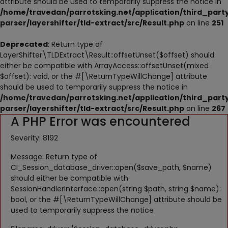
attribute should be used to temporarily suppress the notice in
NESTING
/home/travedan/parrotsking.net/application/third_part
parser/layershifter/tld-extract/src/Result.php
on line
251
ACCESSORIES
Deprecated
: Return type of
TOYS
LayerShifter\TLDExtract\Result::offsetUnset($offset) should
either be compatible with ArrayAccess::offsetUnset(mixed
SUPPLEMENTS
$offset): void, or the #[\ReturnTypeWillChange] attribute
should be used to temporarily suppress the notice in
Wishlist
/home/travedan/parrotsking.net/application/third_part
parser/layershifter/tld-extract/src/Result.php
on line
267
A PHP Error was encountered
Contact
Severity: 8192
Blog
Message: Return type of
Pets Adoption
CI_Session_database_driver::open($save_path, $name)
should either be compatible with
Privacy Policy
SessionHandlerInterface::open(string $path, string $name):
bool, or the #[\ReturnTypeWillChange] attribute should be
Login
used to temporarily suppress the notice