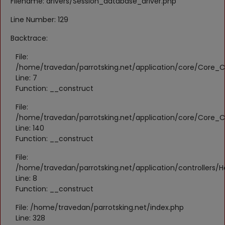
Filename: drivers/Session_database_driver.php
Register
Line Number: 129
Location
Backtrace:
KWD (KD)
File:
/home/travedan/parrotsking.net/application/core/Core_Co
Line: 7
Language
Function: __construct
English
Arabic
File:
/home/travedan/parrotsking.net/application/core/Core_Co
Line: 140
Function: __construct
File:
/home/travedan/parrotsking.net/application/controllers/
Line: 8
Function: __construct
File: /home/travedan/parrotsking.net/index.php
Line: 328