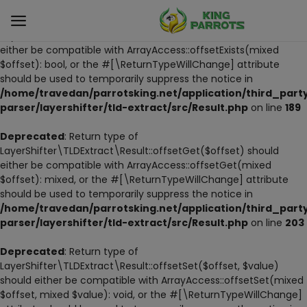
Deprecated
: Return type of
LayerShifter\TLDExtract\Result::offsetExists($offset) should
either be compatible with ArrayAccess::offsetExists(mixed
$offset): bool, or the #[\ReturnTypeWillChange] attribute
Sell
should be used to temporarily suppress the notice in
Now
/home/travedan/parrotsking.net/application/third_part
parser/layershifter/tld-extract/src/Result.php
on line
189
LIVE PARROTS
Deprecated
: Return type of
LayerShifter\TLDExtract\Result::offsetGet($offset) should
PARROT LITTER
either be compatible with ArrayAccess::offsetGet(mixed
$offset): mixed, or the #[\ReturnTypeWillChange] attribute
HAND-FEED
should be used to temporarily suppress the notice in
/home/travedan/parrotsking.net/application/third_part
STANDS
parser/layershifter/tld-extract/src/Result.php
on line
203
PARROT FOOD
Deprecated
: Return type of
LayerShifter\TLDExtract\Result::offsetSet($offset, $value)
should either be compatible with ArrayAccess::offsetSet(mixed
CAGES & TOOLS
$offset, mixed $value): void, or the #[\ReturnTypeWillChange]