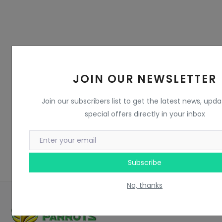
JOIN OUR NEWSLETTER
Join our subscribers list to get the latest news, upd
special offers directly in your inbox
Subscribe
No, thanks