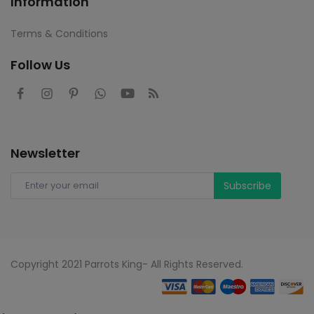
Information
Terms & Conditions
Follow Us
Newsletter
Subscribe
Copyright 2021 Parrots King- All Rights Reserved.