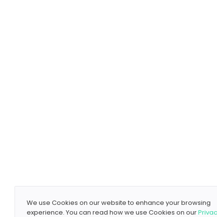
We use Cookies on our website to enhance your browsing
experience. You can read how we use Cookies on our
Priva