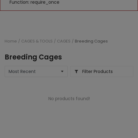
Function: require_once
Home
CAGES & TOOLS
CAGES
Breeding Cages
Breeding Cages
Filter Products
No products found!