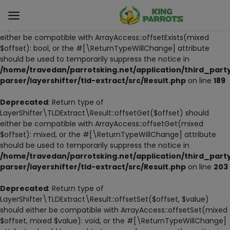
Deprecated
: Return type of
LayerShifter\TLDExtract\Result::offsetExists($offset) should
either be compatible with ArrayAccess::offsetExists(mixed
$offset): bool, or the #[\ReturnTypeWillChange] attribute
Sell
should be used to temporarily suppress the notice in
Now
/home/travedan/parrotsking.net/application/third_part
parser/layershifter/tld-extract/src/Result.php
on line
189
LIVE PARROTS
Deprecated
: Return type of
LayerShifter\TLDExtract\Result::offsetGet($offset) should
PARROT LITTER
either be compatible with ArrayAccess::offsetGet(mixed
$offset): mixed, or the #[\ReturnTypeWillChange] attribute
HAND-FEED
should be used to temporarily suppress the notice in
/home/travedan/parrotsking.net/application/third_part
STANDS
parser/layershifter/tld-extract/src/Result.php
on line
203
PARROT FOOD
Deprecated
: Return type of
LayerShifter\TLDExtract\Result::offsetSet($offset, $value)
should either be compatible with ArrayAccess::offsetSet(mixed
CAGES & TOOLS
$offset, mixed $value): void, or the #[\ReturnTypeWillChange]