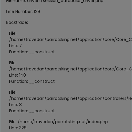
Filename: drivers/Session_database_driver.php
Register
Line Number: 129
Location
Backtrace:
KWD (KD)
File:
/home/travedan/parrotsking.net/application/core/Core_Co
Line: 7
Language
Function: __construct
English
Arabic
File:
/home/travedan/parrotsking.net/application/core/Core_Co
Line: 140
Function: __construct
File:
/home/travedan/parrotsking.net/application/controllers/
Line: 8
Function: __construct
File: /home/travedan/parrotsking.net/index.php
Line: 328