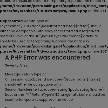
attribute should be used to temporarily suppress the notice in
NESTING
/home/travedan/parrotsking.net/application/third_part
parser/layershifter/tld-extract/src/Result.php
on line
251
ACCESSORIES
Deprecated
: Return type of
TOYS
LayerShifter\TLDExtract\Result::offsetUnset($offset) should
either be compatible with ArrayAccess::offsetUnset(mixed
SUPPLEMENTS
$offset): void, or the #[\ReturnTypeWillChange] attribute
should be used to temporarily suppress the notice in
Wishlist
/home/travedan/parrotsking.net/application/third_part
parser/layershifter/tld-extract/src/Result.php
on line
267
A PHP Error was encountered
Contact
Severity: 8192
Blog
Message: Return type of
Pets Adoption
CI_Session_database_driver::open($save_path, $name)
should either be compatible with
Privacy Policy
SessionHandlerInterface::open(string $path, string $name):
bool, or the #[\ReturnTypeWillChange] attribute should be
Login
used to temporarily suppress the notice