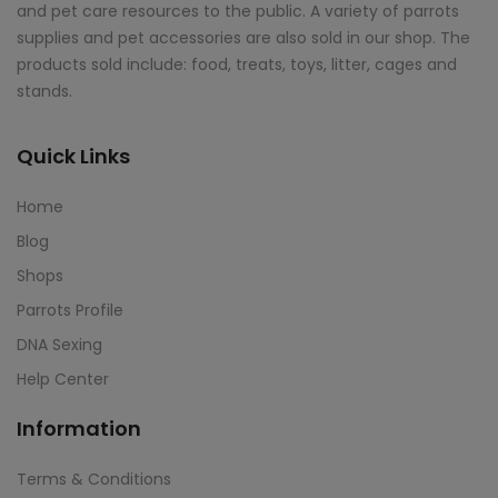
and pet care resources to the public. A variety of parrots
supplies and pet accessories are also sold in our shop. The
products sold include: food, treats, toys, litter, cages and
stands.
Quick Links
Home
Blog
Shops
Parrots Profile
DNA Sexing
Help Center
Information
Terms & Conditions