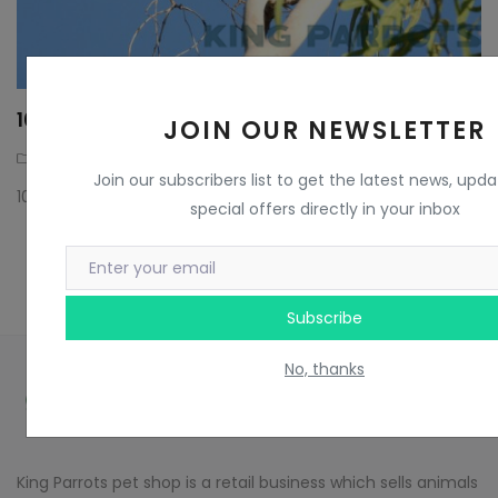
10 FACTS ABOUT RAINBOW LORIKEETS
JOIN OUR NEWSLETTER
Parrots
3 years ago
Join our subscribers list to get the latest news, upd
10 FACTS ABOUT RAINBOW LORIKEETS
special offers directly in your inbox
Subscribe
No, thanks
King Parrots pet shop is a retail business which sells animals