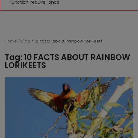
Function: require_once
Home
Blog
10-facts-about-rainbow-lorikeets
Tag: 10 FACTS ABOUT RAINBOW
LORIKEETS