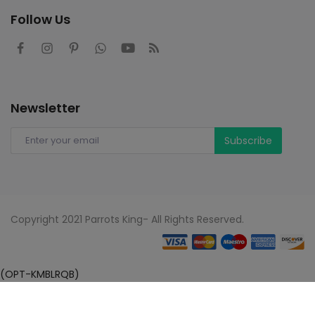
Follow Us
Newsletter
Subscribe
Copyright 2021 Parrots King- All Rights Reserved.
(OPT-KMBLRQB)