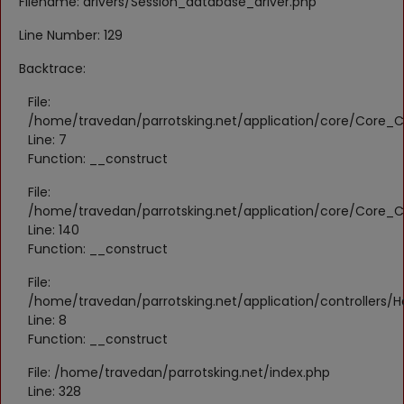
Filename: drivers/Session_database_driver.php
Register
Line Number: 129
Location
Backtrace:
KWD (KD)
File:
/home/travedan/parrotsking.net/application/core/Core_Co
Line: 7
Language
Function: __construct
English
Arabic
File:
/home/travedan/parrotsking.net/application/core/Core_Co
Line: 140
Function: __construct
File:
/home/travedan/parrotsking.net/application/controllers/
Line: 8
Function: __construct
File: /home/travedan/parrotsking.net/index.php
Line: 328