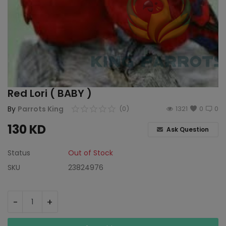
Red Lori ( BABY )
By
Parrots King
(0)
1321
0
0
130
KD
Ask Question
Status
Out of Stock
SKU
23824976
-
+