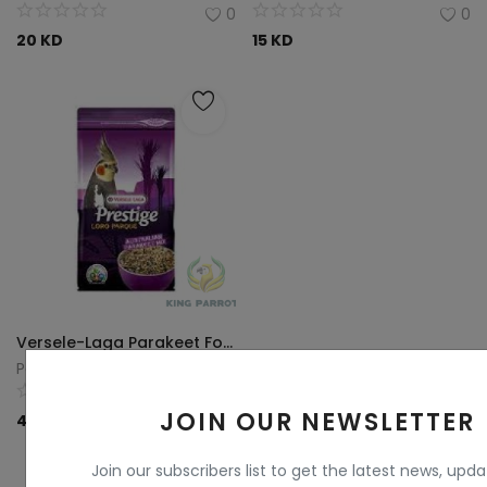
0
0
20
KD
15
KD
Versele-Laga Parakeet Food 1 kg
Parrots King
0
JOIN OUR NEWSLETTER
4
KD
Join our subscribers list to get the latest news, upd
View All