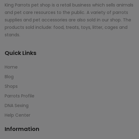
King Parrots pet shop is a retail business which sells animals
and pet care resources to the public. A variety of parrots
supplies and pet accessories are also sold in our shop. The
products sold include: food, treats, toys, litter, cages and
stands.
Quick Links
Home
Blog
Shops
Parrots Profile
DNA Sexing
Help Center
Information