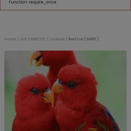
Function: require_once
Home
LIVE PARROTS
Lorikeet
Red Lori ( BABY )