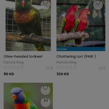
Olive-headed lorikeet
Chattering LorI (PAIR )
Parrots King
Parrots King
0
0
90
KD
320
KD