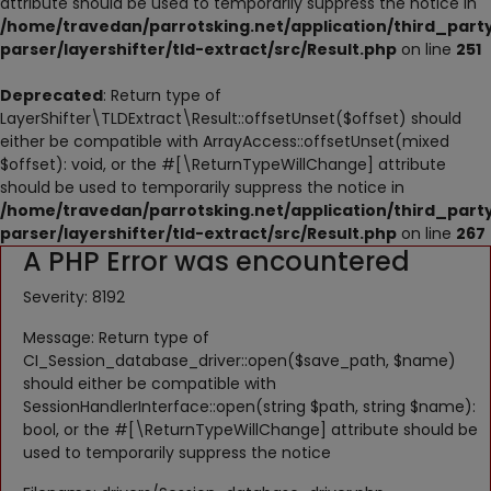
attribute should be used to temporarily suppress the notice in
NESTING
/home/travedan/parrotsking.net/application/third_part
parser/layershifter/tld-extract/src/Result.php
on line
251
ACCESSORIES
Deprecated
: Return type of
TOYS
LayerShifter\TLDExtract\Result::offsetUnset($offset) should
either be compatible with ArrayAccess::offsetUnset(mixed
SUPPLEMENTS
$offset): void, or the #[\ReturnTypeWillChange] attribute
should be used to temporarily suppress the notice in
Wishlist
/home/travedan/parrotsking.net/application/third_part
parser/layershifter/tld-extract/src/Result.php
on line
267
A PHP Error was encountered
Contact
Severity: 8192
Blog
Message: Return type of
Pets Adoption
CI_Session_database_driver::open($save_path, $name)
should either be compatible with
Privacy Policy
SessionHandlerInterface::open(string $path, string $name):
bool, or the #[\ReturnTypeWillChange] attribute should be
Login
used to temporarily suppress the notice