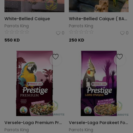
White-Bellied Caique
White-Bellied Caique ( BABY )
Parrots King
Parrots King
0
0
550
KD
250
KD
Versele-Laga Premium Prestige - Parrot Nut Free Mix - 15kg
Versele-Laga Parakeet Food 20 kg
Parrots King
Parrots King