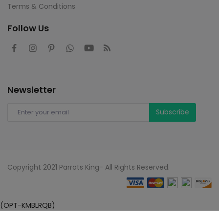
Terms & Conditions
Follow Us
Newsletter
Subscribe
Copyright 2021 Parrots King- All Rights Reserved.
(OPT-KMBLRQB)