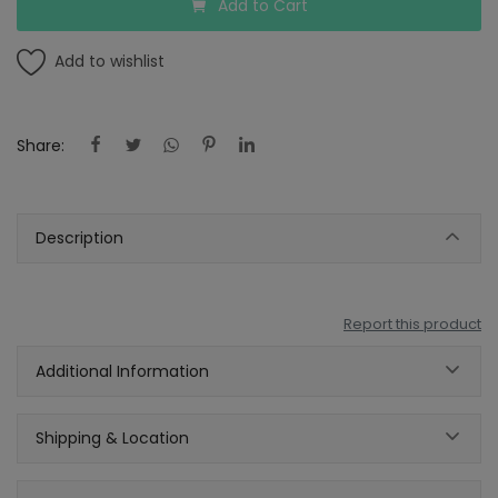
Add to Cart
Add to wishlist
Share:
Description
Report this product
Additional Information
Shipping & Location