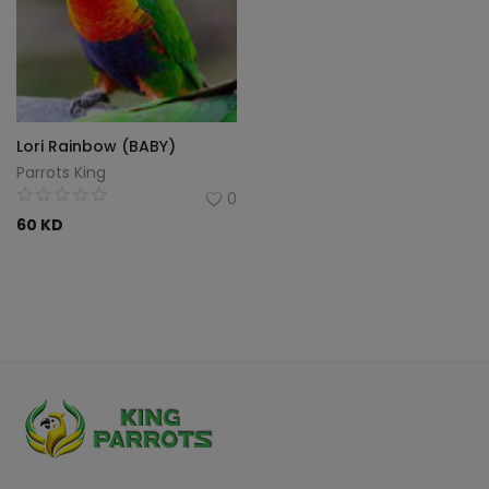
Lori Rainbow (BABY)
Parrots King
0
60
KD