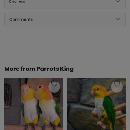
Reviews
Comments
More from
Parrots King