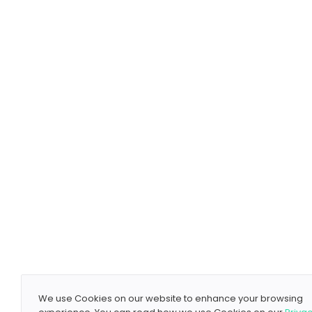
We use Cookies on our website to enhance your browsing