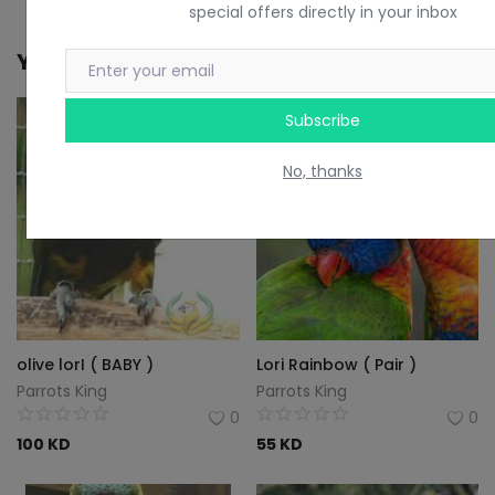
special offers directly in your inbox
You May Also Like
Subscribe
No, thanks
olive lorI ( BABY )
Lori Rainbow ( Pair )
Parrots King
Parrots King
0
0
100
KD
55
KD