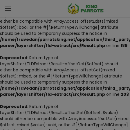
Deprecated
: Return type of
LayerShifter\TLDExtract\Result::offsetExists($offset) should
either be compatible with ArrayAccess::offsetExists(mixed
$offset): bool, or the #[\ReturnTypeWillChange] attribute
Sell
should be used to temporarily suppress the notice in
Now
/home/travedan/parrotsking.net/application/third_part
parser/layershifter/tld-extract/src/Result.php
on line
189
LIVE PARROTS
Deprecated
: Return type of
LayerShifter\TLDExtract\Result::offsetGet($offset) should
PARROT LITTER
either be compatible with ArrayAccess::offsetGet(mixed
$offset): mixed, or the #[\ReturnTypeWillChange] attribute
HAND-FEED
should be used to temporarily suppress the notice in
/home/travedan/parrotsking.net/application/third_part
STANDS
parser/layershifter/tld-extract/src/Result.php
on line
203
PARROT FOOD
Deprecated
: Return type of
LayerShifter\TLDExtract\Result::offsetSet($offset, $value)
should either be compatible with ArrayAccess::offsetSet(mixed
CAGES & TOOLS
$offset, mixed $value): void, or the #[\ReturnTypeWillChange]